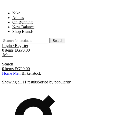
Nike
Adidas
On Running
New Balance
Shop Brands
Search
Login / Register
0
items
EGP
0.00
Menu
Search
0
items
EGP
0.00
Home
Men
Birkenstock
Showing all 11 results
Sorted by popularity