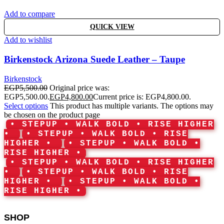
Add to compare
QUICK VIEW
Add to wishlist
Birkenstock Arizona Suede Leather – Taupe
Birkenstock
EGP
5,500.00
Original price was:
EGP5,500.00.
EGP
4,800.00
Current price is: EGP4,800.00.
Select options
This product has multiple variants. The options may
be chosen on the product page
• STEPUP • WALK BOLD • RISE HIGHER
•
• STEPUP • WALK BOLD • RISE
HIGHER •
• STEPUP • WALK BOLD •
RISE HIGHER •
• STEPUP • WALK BOLD • RISE HIGHER
•
• STEPUP • WALK BOLD • RISE
HIGHER •
• STEPUP • WALK BOLD •
RISE HIGHER •
SHOP