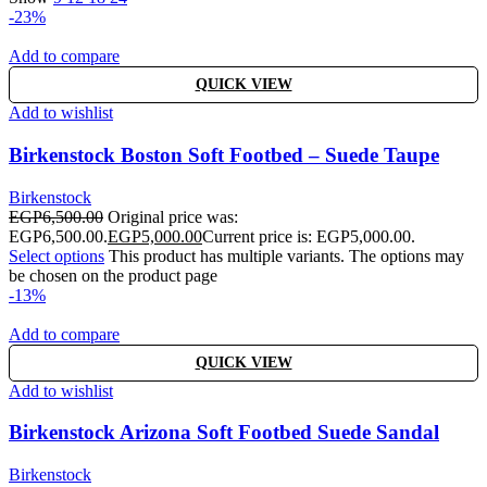
-23%
Add to compare
QUICK VIEW
Add to wishlist
Birkenstock Boston Soft Footbed – Suede Taupe
Birkenstock
EGP
6,500.00
Original price was:
EGP6,500.00.
EGP
5,000.00
Current price is: EGP5,000.00.
Select options
This product has multiple variants. The options may
be chosen on the product page
-13%
Add to compare
QUICK VIEW
Add to wishlist
Birkenstock Arizona Soft Footbed Suede Sandal
Birkenstock