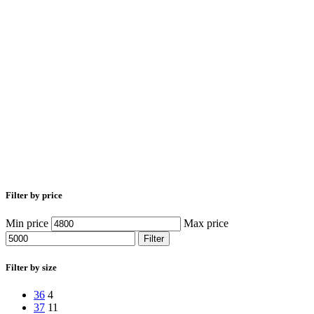
Filter by price
Min price
Max price
Filter
Filter by size
36
4
37
11