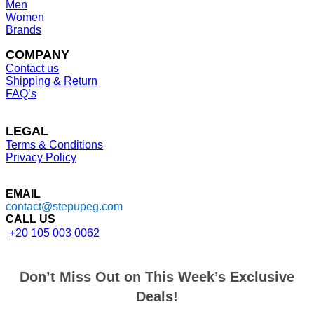
Men
Women
Brands
COMPANY
Contact us
Shipping & Return
FAQ’s
LEGAL
Terms & Conditions
Privacy Policy
EMAIL
contact@stepupeg.com
CALL US
+20 105 003 0062
Don’t Miss Out on This Week’s Exclusive
Deals!