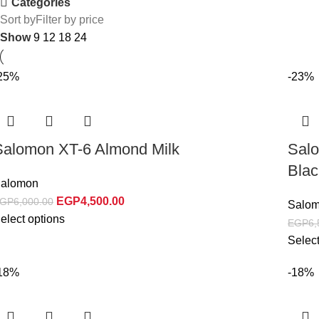
Categories
Sort by
Filter by price
Show
9
12
18
24
25%
-23%
Salomon XT-6 Almond Milk
Sal
Blac
alomon
EGP
4,500.00
GP
6,000.00
Salo
elect options
EGP
6,
Select
18%
-18%