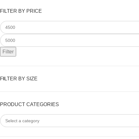
FILTER BY PRICE
Filter
FILTER BY SIZE
PRODUCT CATEGORIES