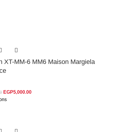
n XT-MM-6 MM6 Maison Margiela
Ice
EGP
5,000.00
0
ions