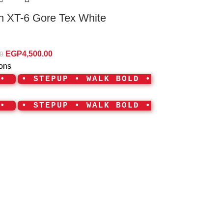
 XT-6 Gore Tex White
EGP
4,500.00
0
ions
 •
• STEPUP • WALK BOLD •
 •
• STEPUP • WALK BOLD •