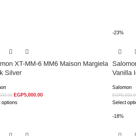
-23%
omon XT-MM-6 MM6 Maison Margiela
Salomo
k Silver
Vanilla 
mon
Salomon
EGP
5,000.00
500.00
EGP
6,500.0
 options
Select opt
-18%