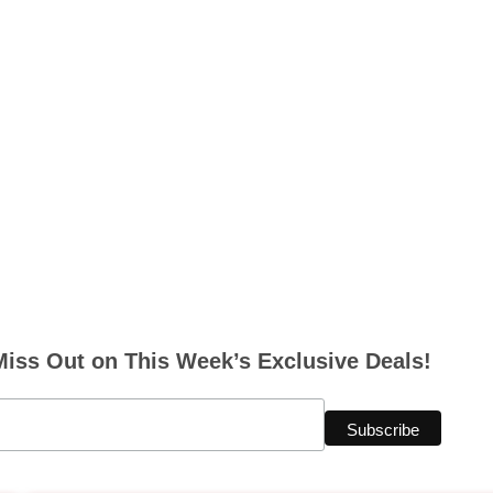
Miss Out on This Week’s Exclusive Deals!