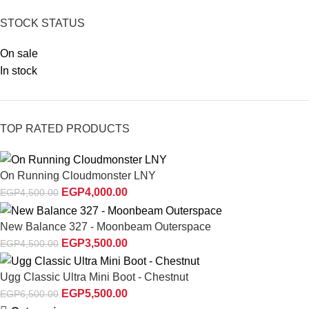
STOCK STATUS
On sale
In stock
TOP RATED PRODUCTS
On Running Cloudmonster LNY
EGP
4,000.00
EGP
4,500.00
New Balance 327 - Moonbeam Outerspace
EGP
3,500.00
EGP
4,500.00
Ugg Classic Ultra Mini Boot - Chestnut
EGP
5,500.00
EGP
6,500.00