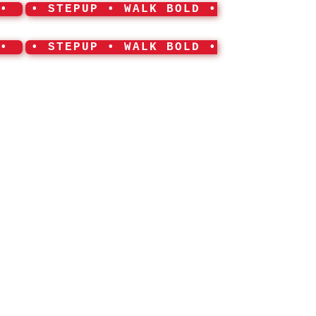
 •
• STEPUP • WALK BOLD •
 •
• STEPUP • WALK BOLD •