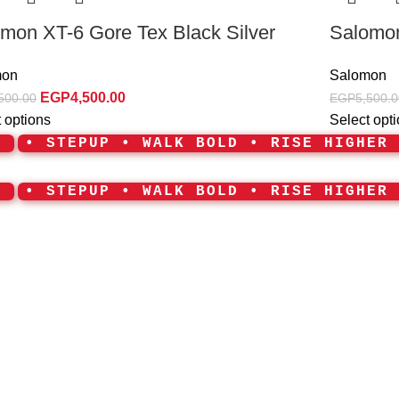
mon XT-6 Gore Tex Black Silver
Salomon
mon
Salomon
EGP
4,500.00
500.00
EGP
5,500.0
 options
Select opt
•
• STEPUP • WALK BOLD • RISE HIGHER
•
• STEPUP • WALK BOLD • RISE HIGHER