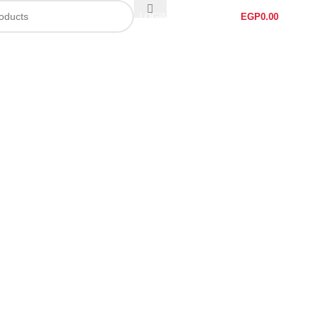
LOGIN / REGISTER
EGP
0.00