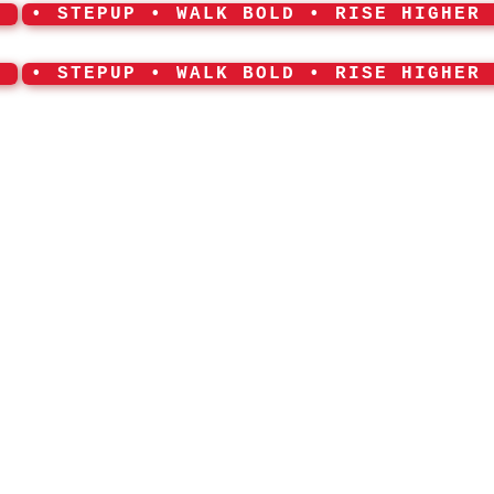
•
• STEPUP • WALK BOLD • RISE HIGHER
•
• STEPUP • WALK BOLD • RISE HIGHER