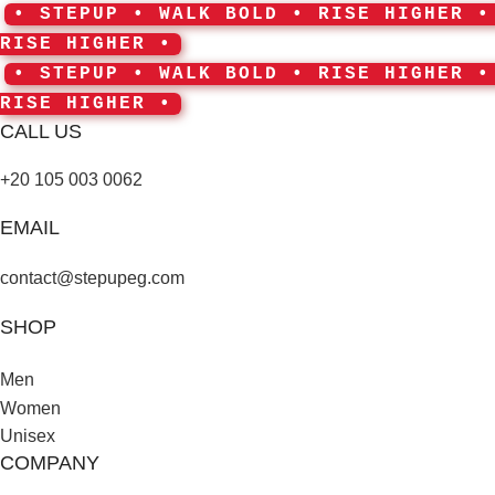
• STEPUP • WALK BOLD • RISE HIGHER 
RISE HIGHER •
• STEPUP • WALK BOLD • RISE HIGHER 
RISE HIGHER •
CALL US
+20 105 003 0062
EMAIL
contact@stepupeg.com
SHOP
Men
Women
Unisex
COMPANY