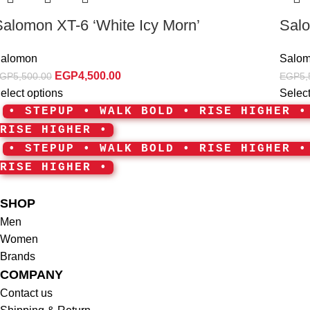
Salomon XT-6 ‘White Icy Morn’
Salo
alomon
Salo
EGP
4,500.00
GP
5,500.00
EGP
5,
elect options
Select
• STEPUP • WALK BOLD • RISE HIGHER 
RISE HIGHER •
• STEPUP • WALK BOLD • RISE HIGHER 
RISE HIGHER •
SHOP
Men
Women
Brands
COMPANY
Contact us