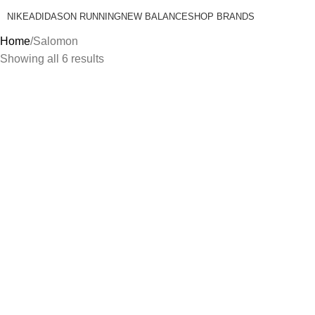
NIKE
ADIDAS
ON RUNNING
NEW BALANCE
SHOP BRANDS
Home
Salomon
Showing all 6 results