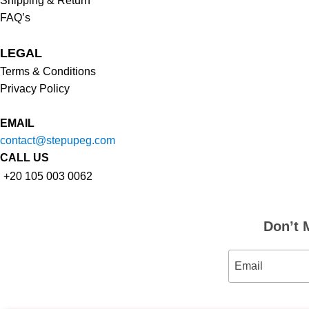
Shipping & Return
FAQ’s
LEGAL
Terms & Conditions
Privacy Policy
EMAIL
contact@stepupeg.com
CALL US
+20 105 003 0062
Don’t 