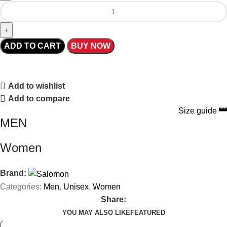
ADD TO CART
BUY NOW
Add to wishlist
Add to compare
Size guide
MEN
Women
Brand:
Categories:
Men
,
Unisex
,
Women
Share:
YOU MAY ALSO LIKE
FEATURED