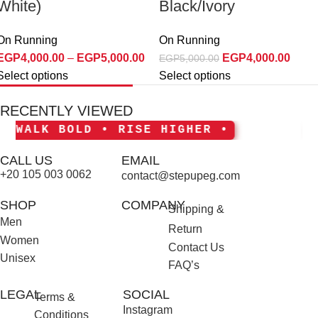
White)
Black/Ivory
On Running
On Running
EGP
4,000.00
–
EGP
5,000.00
EGP
4,000.00
EGP
5,000.00
Select options
Select options
RECENTLY VIEWED
ALK BOLD • RISE HIGHER •
• S
CALL US
EMAIL
+20 105 003 0062
contact@stepupeg.com
SHOP
COMPANY
Shipping &
Men
Return
Women
Contact Us
Unisex
FAQ’s
LEGAL
SOCIAL
Terms &
Instagram
Conditions