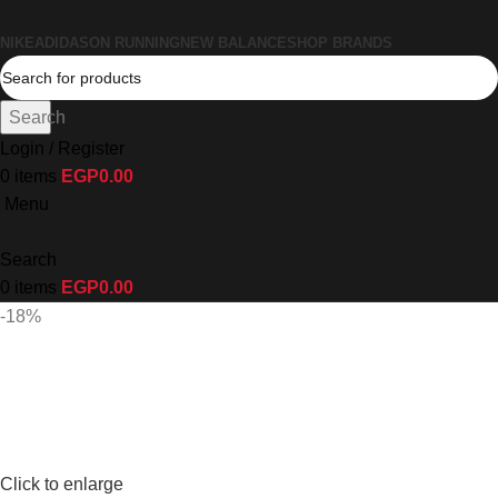
NIKE
ADIDAS
ON RUNNING
NEW BALANCE
SHOP BRANDS
Search
Login / Register
0
items
EGP
0.00
Menu
Search
0
items
EGP
0.00
-18%
Click to enlarge