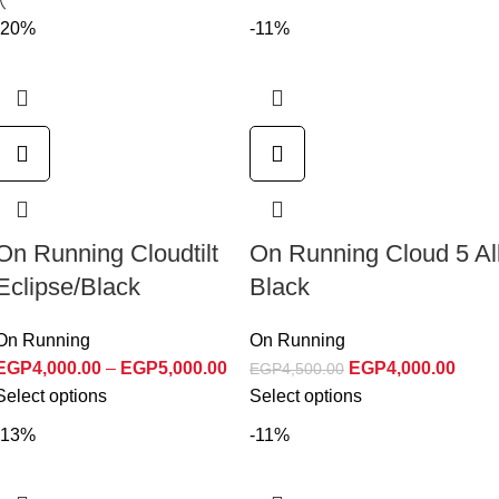
-20%
-11%
On Running Cloudtilt
On Running Cloud 5 Al
Eclipse/Black
Black
On Running
On Running
EGP
4,000.00
–
EGP
5,000.00
EGP
4,000.00
EGP
4,500.00
Select options
Select options
-13%
-11%