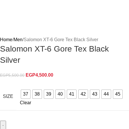
Home
Men
Salomon XT-6 Gore Tex Black Silver
Salomon XT-6 Gore Tex Black
Silver
EGP
4,500.00
EGP
5,500.00
37
38
39
40
41
42
43
44
45
SIZE
Clear