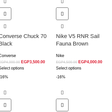
Converse Chuck 70
Nike V5 RNR Sail
Black
Fauna Brown
Converse
Nike
EGP
3,500.00
EGP
4,000.00
EGP
4,000.00
EGP
4,500.00
Select options
Select options
-16%
-16%