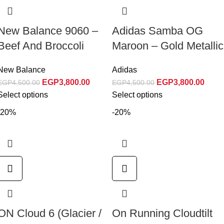
New Balance 9060 –
Adidas Samba OG
Beef And Broccoli
Maroon – Gold Metallic
New Balance
Adidas
EGP
3,800.00
EGP
3,800.00
EGP
4,500.00
EGP
4,500.00
Select options
Select options
-20%
-20%
ON Cloud 6 (Glacier /
On Running Cloudtilt