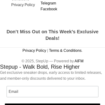
Telegram
Privacy Policy
Facebook
Don’t Miss Out on This Week’s Exclusive
Deals!
Privacy Policy
|
Terms & Conditions
.
© 2025, StepUp — Powered by
AIFM
Stepup - Walk Bold, Rise Higher
Get exclusive sneaker drops, early access to limited releases,
and member-only discounts delivered to your inbox.