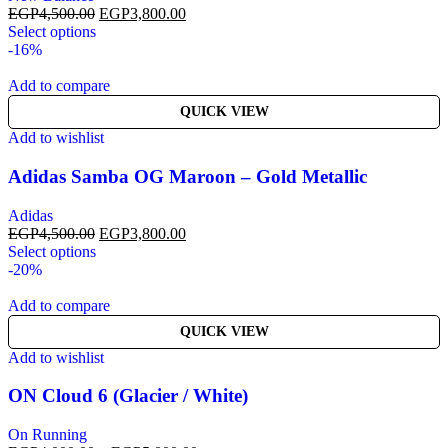
EGP
4,500.00
EGP
3,800.00
Select options
-16%
Add to compare
QUICK VIEW
Add to wishlist
Adidas Samba OG Maroon – Gold Metallic
Adidas
EGP
4,500.00
EGP
3,800.00
Select options
-20%
Add to compare
QUICK VIEW
Add to wishlist
ON Cloud 6 (Glacier / White)
On Running