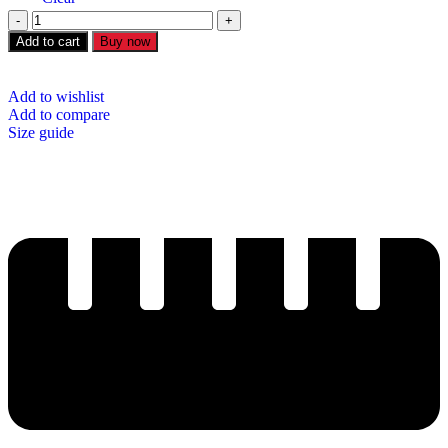
Add to cart
Buy now
Add to wishlist
Add to compare
Size guide