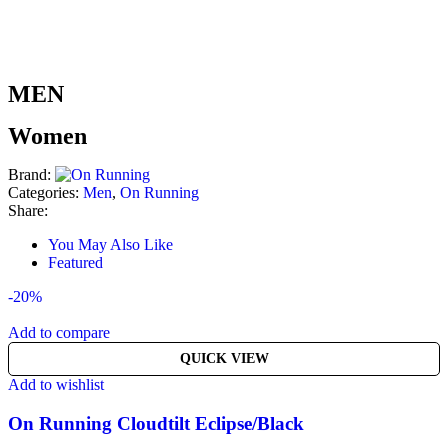
MEN
Women
Brand:
Categories:
Men
,
On Running
Share:
You May Also Like
Featured
-20%
Add to compare
QUICK VIEW
Add to wishlist
On Running Cloudtilt Eclipse/Black