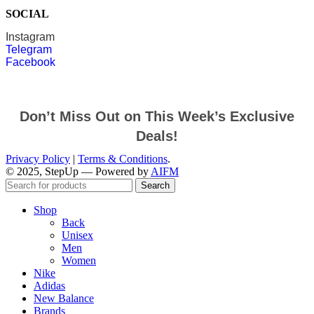
SOCIAL
Instagram
Telegram
Facebook
Don’t Miss Out on This Week’s Exclusive
Deals!
Privacy Policy
|
Terms & Conditions
.
© 2025, StepUp — Powered by
AIFM
Search
Shop
Back
Unisex
Men
Women
Nike
Adidas
New Balance
Brands