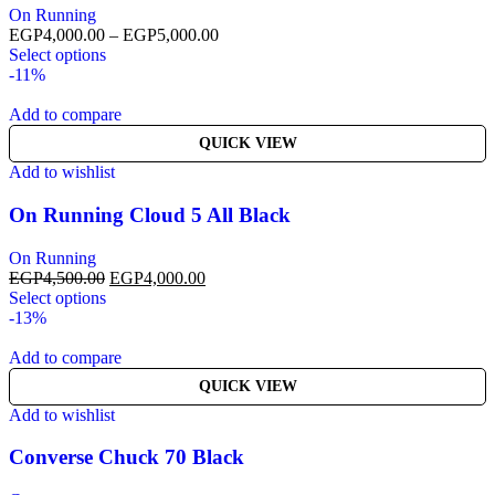
On Running
EGP
4,000.00
–
EGP
5,000.00
Select options
-11%
Add to compare
QUICK VIEW
Add to wishlist
On Running Cloud 5 All Black
On Running
EGP
4,500.00
EGP
4,000.00
Select options
-13%
Add to compare
QUICK VIEW
Add to wishlist
Converse Chuck 70 Black