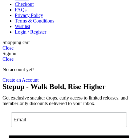
Checkout
FAQs
Privacy Policy
Terms & Conditions
Wishlist
Login / Register
Shopping cart
Close
Sign in
Close
No account yet?
Create an Account
Stepup - Walk Bold, Rise Higher
Get exclusive sneaker drops, early access to limited releases, and
member-only discounts delivered to your inbox.