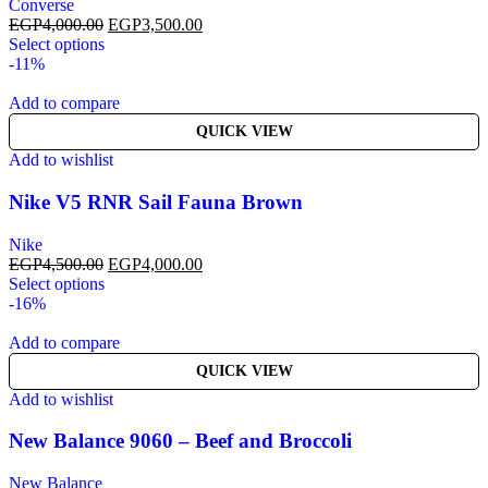
Converse
EGP
4,000.00
EGP
3,500.00
Select options
-11%
Add to compare
QUICK VIEW
Add to wishlist
Nike V5 RNR Sail Fauna Brown
Nike
EGP
4,500.00
EGP
4,000.00
Select options
-16%
Add to compare
QUICK VIEW
Add to wishlist
New Balance 9060 – Beef and Broccoli
New Balance