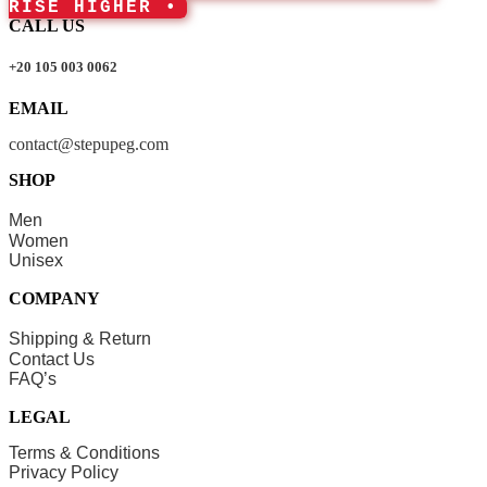
RISE HIGHER •
CALL US
+20 105 003 0062
EMAIL
contact@stepupeg.com
SHOP
Men
Women
Unisex
COMPANY
Shipping & Return
Contact Us
FAQ’s
LEGAL
Terms & Conditions
Privacy Policy