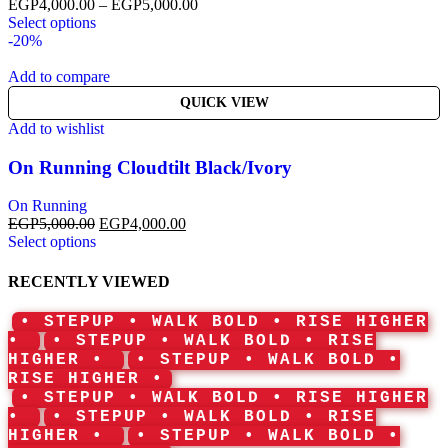
EGP
4,000.00
–
EGP
5,000.00
Select options
-20%
Add to compare
QUICK VIEW
Add to wishlist
On Running Cloudtilt Black/Ivory
On Running
EGP
5,000.00
EGP
4,000.00
Select options
RECENTLY VIEWED
• STEPUP • WALK BOLD • RISE HIGHER
•
• STEPUP • WALK BOLD • RISE
HIGHER •
• STEPUP • WALK BOLD •
RISE HIGHER •
• STEPUP • WALK BOLD • RISE HIGHER
•
• STEPUP • WALK BOLD • RISE
HIGHER •
• STEPUP • WALK BOLD •