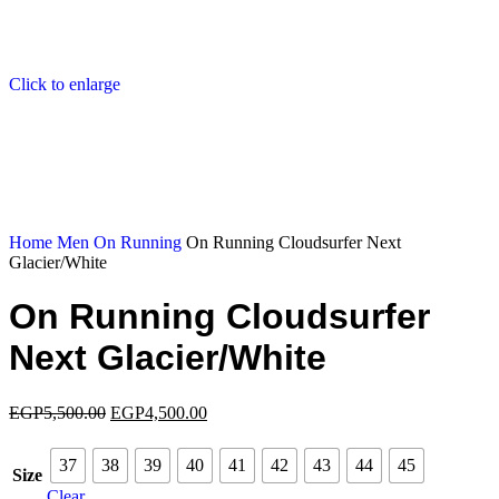
Click to enlarge
Home
Men
On Running
On Running Cloudsurfer Next
Glacier/White
On Running Cloudsurfer
Next Glacier/White
EGP
5,500.00
EGP
4,500.00
37
38
39
40
41
42
43
44
45
Size
Clear