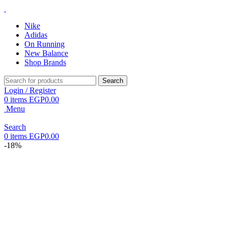
Nike
Adidas
On Running
New Balance
Shop Brands
Search
Login / Register
0
items
EGP
0.00
Menu
Search
0
items
EGP
0.00
-18%