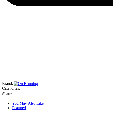
Brand:
Categories:
Share:
You May Also Like
Featured