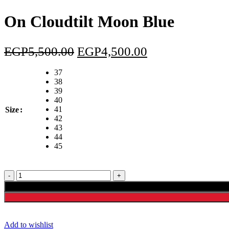
was:
is:
EGP5,500.00.
EGP4
On Cloudtilt Moon Blue
Original
Current
EGP
5,500.00
EGP
4,500.00
price
price
37
was:
is:
38
39
EGP5,500.00.
EGP4,500.00.
40
41
Size
42
43
44
45
On
Cloudtilt
Moon
Blue
quantity
Add to wishlist