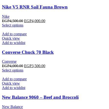
The
options
Nike V5 RNR Sail Fauna Brown
may
be
Nike
chosen
Original
Current
EGP
4,500.00
EGP
4,000.00
on
This
price
price
Select options
the
product
was:
is:
product
has
EGP4,500.00.
EGP4,000.00.
Add to compare
page
multiple
Quick view
variants.
Add to wishlist
The
options
Converse Chuck 70 Black
may
be
Converse
chosen
Original
Current
EGP
4,000.00
EGP
3,500.00
on
This
price
price
Select options
the
product
was:
is:
product
has
EGP4,000.00.
EGP3,500.00.
Add to compare
page
multiple
Quick view
variants.
Add to wishlist
The
options
New Balance 9060 – Beef and Broccoli
may
be
New Balance