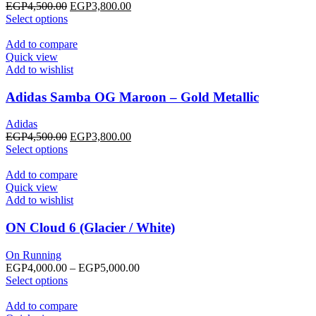
chosen
Original
Current
EGP
4,500.00
EGP
3,800.00
on
This
price
price
Select options
the
product
was:
is:
product
has
EGP4,500.00.
EGP3,800.00.
Add to compare
page
multiple
Quick view
variants.
Add to wishlist
The
options
Adidas Samba OG Maroon – Gold Metallic
may
be
Adidas
chosen
Original
Current
EGP
4,500.00
EGP
3,800.00
on
This
price
price
Select options
the
product
was:
is:
product
has
EGP4,500.00.
EGP3,800.00.
Add to compare
page
multiple
Quick view
variants.
Add to wishlist
The
options
ON Cloud 6 (Glacier / White)
may
be
On Running
chosen
Price
EGP
4,000.00
–
EGP
5,000.00
on
This
range:
Select options
the
product
EGP4,000.00
product
has
through
Add to compare
page