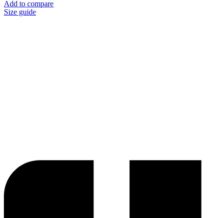
Add to compare
Size guide