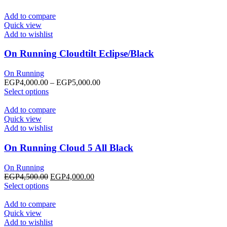
Add to compare
Quick view
Add to wishlist
On Running Cloudtilt Eclipse/Black
On Running
Price
EGP
4,000.00
–
EGP
5,000.00
This
range:
Select options
product
EGP4,000.00
has
through
Add to compare
multiple
EGP5,000.00
Quick view
variants.
Add to wishlist
The
options
On Running Cloud 5 All Black
may
be
On Running
chosen
Original
Current
EGP
4,500.00
EGP
4,000.00
on
This
price
price
Select options
the
product
was:
is:
product
has
EGP4,500.00.
EGP4,000.00.
Add to compare
page
multiple
Quick view
variants.
Add to wishlist