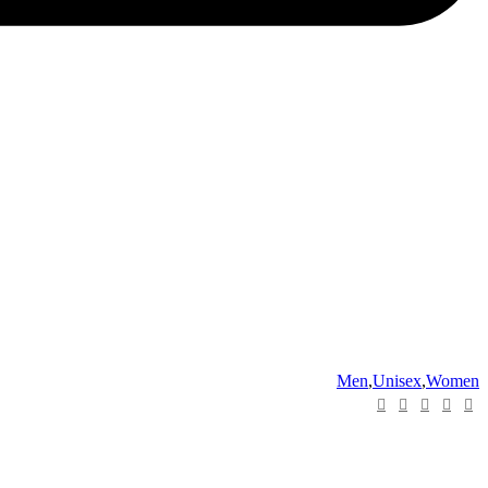
Men
,
Unisex
,
Women