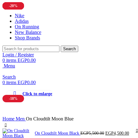
-20%
-13%
-16%
-16%
-20%
-20%
-11%
-11%
Nike
Adidas
On Running
New Balance
Shop Brands
Search
Login / Register
0
items
EGP
0.00
Menu
Search
0
items
EGP
0.00
Click to enlarge
-18%
Home
Men
On Cloudtilt Moon Blue
Original
Curr
On Cloudtilt Moon Black
EGP
5,500.00
EGP
4,500.00
price
price