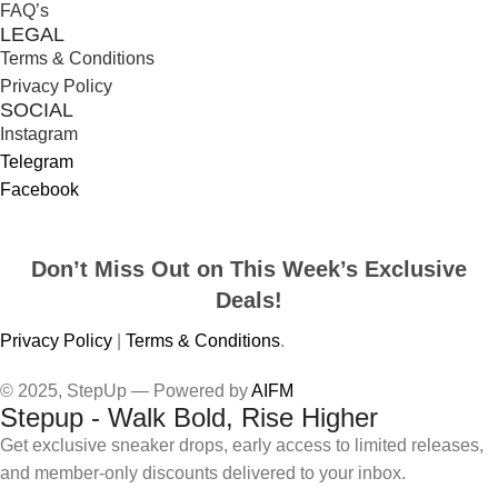
FAQ’s
LEGAL
Terms & Conditions
Privacy Policy
SOCIAL
Instagram
Telegram
Facebook
Don’t Miss Out on This Week’s Exclusive
Deals!
Privacy Policy
|
Terms & Conditions
.
© 2025, StepUp — Powered by
AIFM
Stepup - Walk Bold, Rise Higher
Get exclusive sneaker drops, early access to limited releases,
and member-only discounts delivered to your inbox.