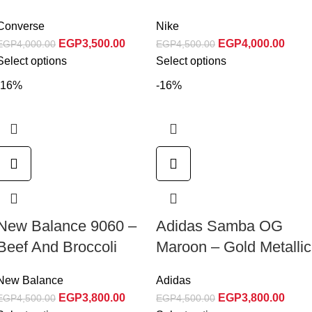
Converse
Nike
EGP
3,500.00
EGP
4,000.00
EGP
4,000.00
EGP
4,500.00
Select options
Select options
-16%
-16%
New Balance 9060 –
Adidas Samba OG
Beef And Broccoli
Maroon – Gold Metallic
New Balance
Adidas
EGP
3,800.00
EGP
3,800.00
EGP
4,500.00
EGP
4,500.00