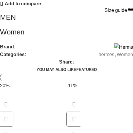
Add to compare
Size guide
MEN
Women
Brand:
Categories:
hermes
,
Women
Share:
YOU MAY ALSO LIKE
FEATURED
-20%
-11%