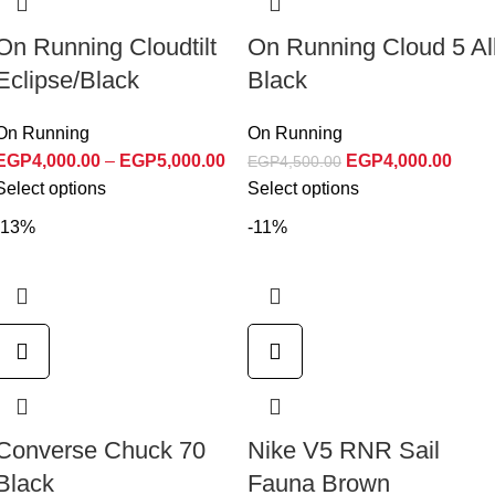
On Running Cloudtilt
On Running Cloud 5 Al
Eclipse/Black
Black
On Running
On Running
EGP
4,000.00
–
EGP
5,000.00
EGP
4,000.00
EGP
4,500.00
Select options
Select options
-13%
-11%
Converse Chuck 70
Nike V5 RNR Sail
Black
Fauna Brown