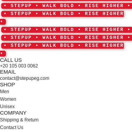
• STEPUP • WALK BOLD • RISE HIGHER •
• STEPUP • WALK BOLD • RISE HIGHER
•
• STEPUP • WALK BOLD • RISE HIGHER •
• STEPUP • WALK BOLD • RISE HIGHER •
• STEPUP • WALK BOLD • RISE HIGHER
•
CALL US
+20 105 003 0062
EMAIL
contact@stepupeg.com
SHOP
Men
Women
Unisex
COMPANY
Shipping & Return
Contact Us