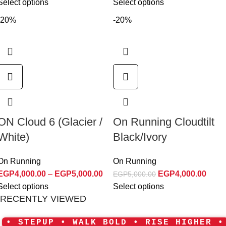
Select options
Select options
-20%
-20%
ON Cloud 6 (Glacier /
On Running Cloudtilt
White)
Black/Ivory
On Running
On Running
EGP
4,000.00
–
EGP
5,000.00
EGP
4,000.00
EGP
5,000.00
Select options
Select options
RECENTLY VIEWED
• STEPUP • WALK BOLD • RISE HIGHER •