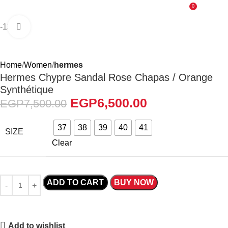
0
EGP
0.0
-13%
Click to enlarge
Home
Women
hermes
Hermes Chypre Sandal Rose Chapas / Orange
Synthétique
EGP
6,500.00
EGP
7,500.00
37
38
39
40
41
SIZE
Clear
ADD TO CART
BUY NOW
Add to wishlist